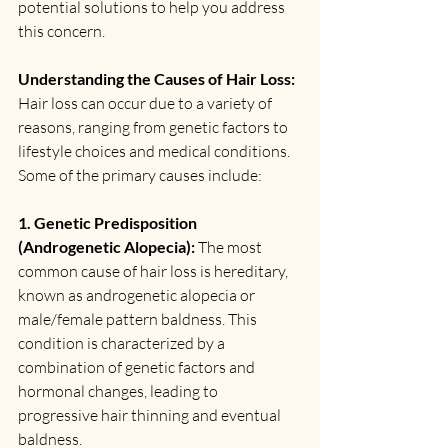
potential solutions to help you address 
this concern.
Understanding the Causes of Hair Loss:
Hair loss can occur due to a variety of 
reasons, ranging from genetic factors to 
lifestyle choices and medical conditions. 
Some of the primary causes include:
1. Genetic Predisposition 
(Androgenetic Alopecia):
 The most 
common cause of hair loss is hereditary, 
known as androgenetic alopecia or 
male/female pattern baldness. This 
condition is characterized by a 
combination of genetic factors and 
hormonal changes, leading to 
progressive hair thinning and eventual 
baldness.