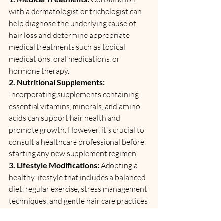
with a dermatologist or trichologist can 
help diagnose the underlying cause of 
hair loss and determine appropriate 
medical treatments such as topical 
medications, oral medications, or 
hormone therapy.
2. Nutritional Supplements: 
Incorporating supplements containing 
essential vitamins, minerals, and amino 
acids can support hair health and 
promote growth. However, it's crucial to 
consult a healthcare professional before 
starting any new supplement regimen.
3. Lifestyle Modifications:
 Adopting a 
healthy lifestyle that includes a balanced 
diet, regular exercise, stress management 
techniques, and gentle hair care practices 
can help minimize hair loss and promote 