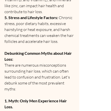
like zinc, can impact hair health and 
contribute to hair loss.
5. Stress and Lifestyle Factors:
 Chronic 
stress, poor dietary habits, excessive 
hairstyling or heat exposure, and harsh 
chemical treatments can weaken the hair 
follicles and accelerate hair loss.
Debunking Common Myths about Hair 
Loss:
There are numerous misconceptions 
surrounding hair loss, which can often 
lead to confusion and frustration. Let's 
debunk some of the most prevalent 
myths:
1. Myth: Only Men Experience Hair 
Loss.