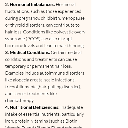
2. Hormonal Imbalances:
 Hormonal 
fluctuations, such as those experienced 
during pregnancy, childbirth, menopause, 
or thyroid disorders, can contribute to 
hair loss. Conditions like polycystic ovary 
syndrome (PCOS) can also disrupt 
hormone levels and lead to hair thinning.
3. Medical Conditions: 
Certain medical 
conditions and treatments can cause 
temporary or permanent hair loss. 
Examples include autoimmune disorders 
like alopecia areata, scalp infections, 
trichotillomania (hair-pulling disorder), 
and cancer treatments like 
chemotherapy.
4. Nutritional Deficiencies: 
Inadequate 
intake of essential nutrients, particularly 
iron, protein, vitamins (such as Biotin, 
Vitamin D, and Vitamin E), and minerals 