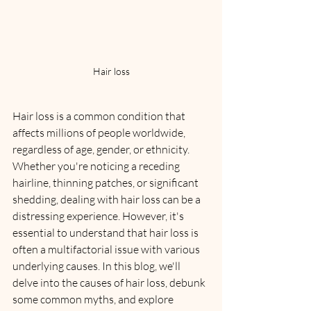
Hair loss
Hair loss is a common condition that 
affects millions of people worldwide, 
regardless of age, gender, or ethnicity. 
Whether you're noticing a receding 
hairline, thinning patches, or significant 
shedding, dealing with hair loss can be a 
distressing experience. However, it's 
essential to understand that hair loss is 
often a multifactorial issue with various 
underlying causes. In this blog, we'll 
delve into the causes of hair loss, debunk 
some common myths, and explore 