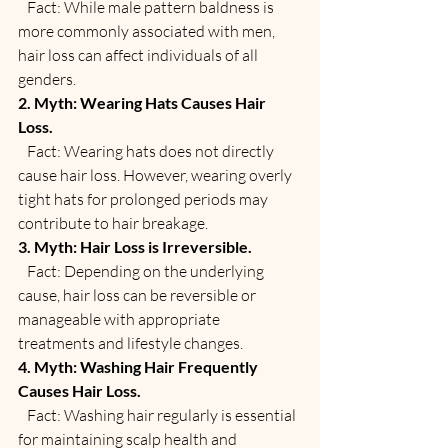
   Fact: While male pattern baldness is 
more commonly associated with men, 
hair loss can affect individuals of all 
genders.
2. Myth: Wearing Hats Causes Hair 
Loss.
   Fact: Wearing hats does not directly 
cause hair loss. However, wearing overly 
tight hats for prolonged periods may 
contribute to hair breakage.
3. Myth: Hair Loss is Irreversible.
   Fact: Depending on the underlying 
cause, hair loss can be reversible or 
manageable with appropriate 
treatments and lifestyle changes.
4. Myth: Washing Hair Frequently 
Causes Hair Loss.
   Fact: Washing hair regularly is essential 
for maintaining scalp health and 