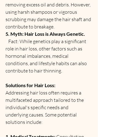
removing excess oil and debris. However, 
using harsh shampoos or vigorous 
scrubbing may damage the hair shaft and 
contribute to breakage.
5. Myth: Hair Loss is Always Genetic.
   Fact: While genetics play a significant 
role in hair loss, other factors such as 
hormonal imbalances, medical 
conditions, and lifestyle habits can also 
contribute to hair thinning.
Solutions for Hair Loss:
Addressing hair loss often requires a 
multifaceted approach tailored to the 
individual's specific needs and 
underlying causes. Some potential 
solutions include:
1. Medical Treatments: 
Consultation 