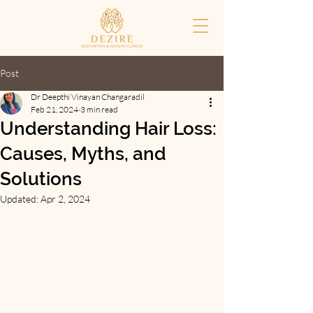
Post
Dr Deepthi Vinayan Changaradil
Feb 21, 2024
3 min read
Understanding Hair Loss:
Causes, Myths, and
Solutions
Updated:
Apr 2, 2024