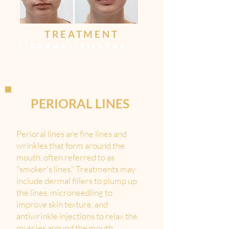
TREATMENT
>
DERMAL FILLERS
PERIORAL LINES
Perioral lines are fine lines and
wrinkles that form around the
mouth, often referred to as
"smoker's lines." Treatments may
include dermal fillers to plump up
the lines, microneedling to
improve skin texture, and
antiwrinkle injections to relax the
muscles around the mouth.