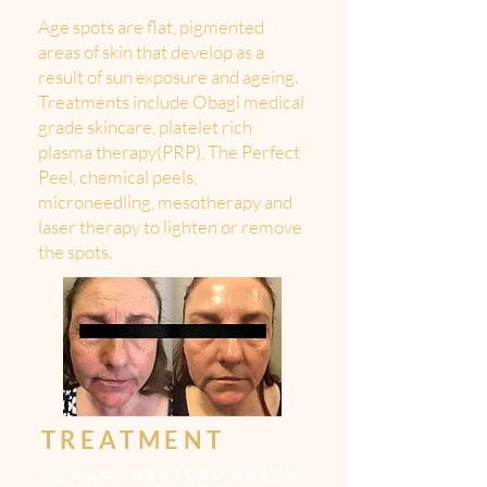
Age spots are flat, pigmented
areas of skin that develop as a
result of sun exposure and ageing.
Treatments include Obagi medical
grade skincare, platelet rich
plasma therapy(PRP), The Perfect
Peel, chemical peels,
microneedling, mesotherapy and
laser therapy to lighten or remove
the spots.
TREATMENT
>
OBAGI MEDICAL GRADE