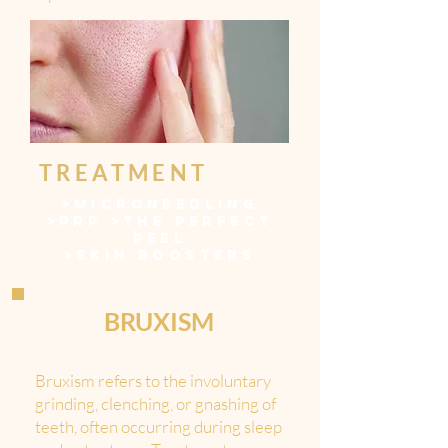
TREATMENT
>
MICRONEEDLING
>
PRP
>
THE PERFECT
PEEL
>
SKIN BOOSTERS
BRUXISM
Bruxism refers to the involuntary
grinding, clenching, or gnashing of
teeth, often occurring during sleep