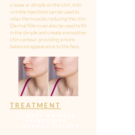
crease or dimple on the chin. Anti-
wrinkle injections can be used to
relax the muscles reducing the chin.
Dermal fillers can also be used to fill
in the dimple and create a smoother
chin contour, providing a more
balanced appearance to the face.
TREATMENT
>
ANTI-WRINKLE
INJECTIONS
>
DERMAL FILLERS