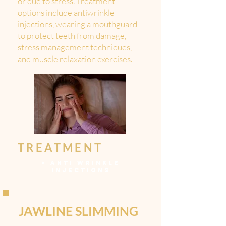
or due to stress. Treatment
options include antiwrinkle
injections, wearing a mouthguard
to protect teeth from damage,
stress management techniques,
and muscle relaxation exercises.
TREATMENT
>
ANTI WRINKLE
INJECTIONS
JAWLINE SLIMMING