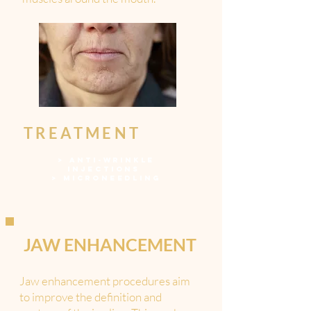
TREATMENT
>
ANTI-WRINKLE
INJECTIONS
>
MICRONEEDLING
JAW ENHANCEMENT
Jaw enhancement procedures aim
to improve the definition and