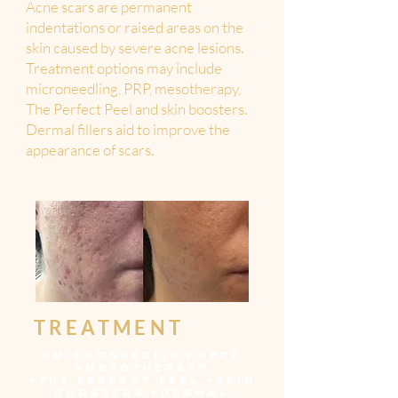
Acne scars are permanent
indentations or raised areas on the
skin caused by severe acne lesions.
Treatment options may include
microneedling, PRP, mesotherapy,
The Perfect Peel and skin boosters.
Dermal fillers aid to improve the
appearance of scars.
TREATMENT
>
MICRONEEDLING
>
PRP
>
MESOTHERAPY
>
THE PERFECT PEEL
>
SKIN
BOOSTERS
>
DERMAL