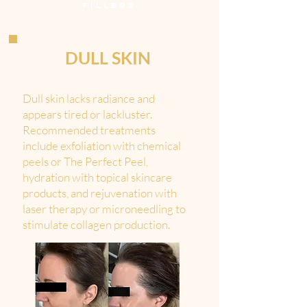
FILLERS
DULL SKIN
Dull skin lacks radiance and
appears tired or lackluster.
Recommended treatments
include exfoliation with chemical
peels or The Perfect Peel,
hydration with topical skincare
products, and rejuvenation with
laser therapy or microneedling to
stimulate collagen production.