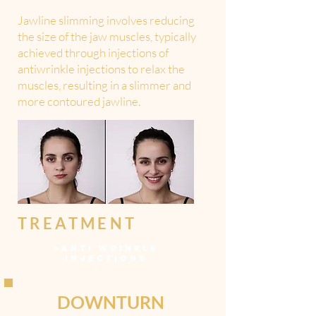
Jawline slimming involves reducing
the size of the jaw muscles, typically
achieved through injections of
antiwrinkle injections to relax the
muscles, resulting in a slimmer and
more contoured jawline.
TREATMENT
>
ANTI WRINKLE
INJECTIONS
DOWNTURN