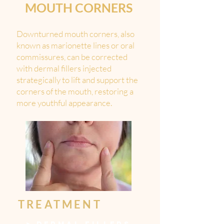
MOUTH CORNERS
Downturned mouth corners, also
known as marionette lines or oral
commissures, can be corrected
with dermal fillers injected
strategically to lift and support the
corners of the mouth, restoring a
more youthful appearance.
TREATMENT