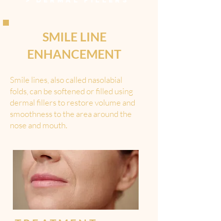
>
DERMAL FILLERS
SMILE LINE
ENHANCEMENT
Smile lines, also called nasolabial
folds, can be softened or filled using
dermal fillers to restore volume and
smoothness to the area around the
nose and mouth.