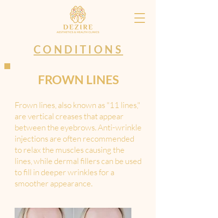
CONDITIONS
FROWN LINES
Frown lines, also known as "11 lines,"
are vertical creases that appear
between the eyebrows. Anti-wrinkle
injections are often recommended
to relax the muscles causing the
lines, while dermal fillers can be used
to fill in deeper wrinkles for a
smoother appearance.