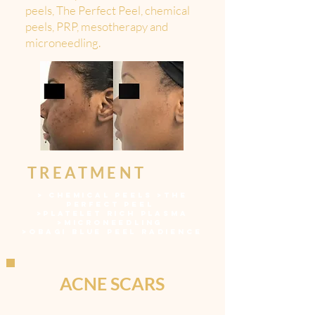
peels, The Perfect Peel, chemical
peels, PRP, mesotherapy and
microneedling.
TREATMENT
>
CHEMICAL PEELS
>
THE
PERFECT PEEL
>
PLATELET RICH PLASMA
>
MICRONEEDLING
>
OBAGI BLUE PEEL RADIENCE
ACNE SCARS