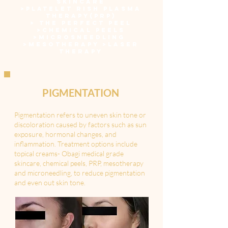
SKINCARE
>
PLATELET RISH PLASMA
THERAPY(PRP)
>
THE PERFECT PEEL
>
CHEMICAL PEELS
>
MICROSNEEDLING
>
MESOTHERAPY
>LASER
THERAPY
PIGMENTATION
Pigmentation refers to uneven skin tone or
discoloration caused by factors such as sun
exposure, hormonal changes, and
inflammation. Treatment options include
topical creams- Obagi medical grade
skincare, chemical peels, PRP, mesotherapy
and microneedling, to reduce pigmentation
and even out skin tone.