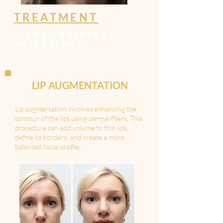
TREATMENT
>
ANTI-WRINKLE
INJECTIONS
LIP AUGMENTATION
Lip augmentation involves enhancing the
contour of the lips using dermal fillers. This
procedure can add volume to thin lips,
define lip borders, and create a more
balanced facial profile.