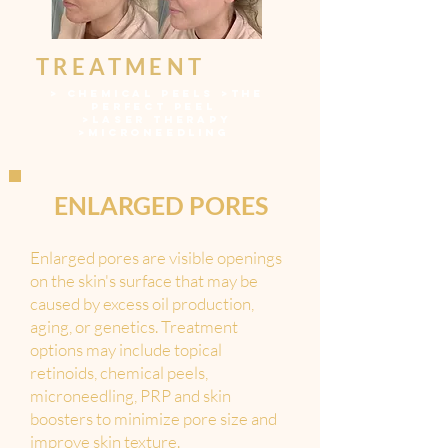
TREATMENT
>
CHEMICAL PEELS
>
THE
PERFECT PEEL
>LASER THERAPY
>
MICRONEEDLING
ENLARGED PORES
Enlarged pores are visible openings
on the skin's surface that may be
caused by excess oil production,
aging, or genetics. Treatment
options may include topical
retinoids, chemical peels,
microneedling, PRP and skin
boosters to minimize pore size and
improve skin texture.