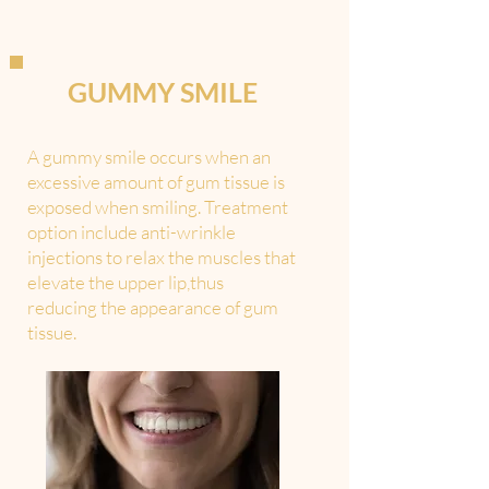
GUMMY SMILE
A gummy smile occurs when an
excessive amount of gum tissue is
exposed when smiling. Treatment
option include anti-wrinkle
injections to relax the muscles that
elevate the upper lip,thus
reducing the appearance of gum
tissue.