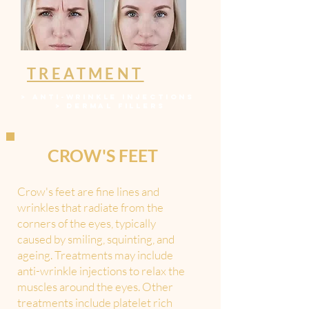
TREATMENT
>
ANTI-WRINKLE INJECTIONS
>
DERMAL FILLERS
CROW'S FEET
Crow's feet are fine lines and
wrinkles that radiate from the
corners of the eyes, typically
caused by smiling, squinting, and
ageing. Treatments may include
anti-wrinkle injections to relax the
muscles around the eyes. Other
treatments include platelet rich