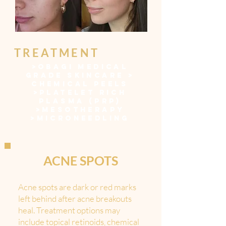
TREATMENT
>
OBAGI MEDICAL
GRADE SKINCARE
>
CHEMICAL PEELS
>
PLATELET RICH
PLASMA (PRP)
>
MESOTHERAPY
>
MICRONEEDLING
ACNE SPOTS
Acne spots are dark or red marks
left behind after acne breakouts
heal. Treatment options may
include topical retinoids, chemical