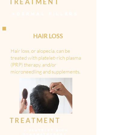
TREATMENT
>
DERMAL FILLERS
HAIR LOSS
Hair loss, or alopecia, can be
treated with platelet-rich plasma
(PRP) therapy, and/or
microneedling and supplements.
TREATMENT
>
PLATELET RICH
PLASMATHERAPY