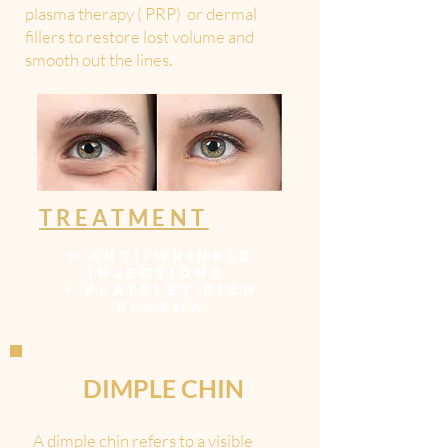
plasma therapy ( PRP) or dermal
fillers to restore lost volume and
smooth out the lines.
TREATMENT
>
ANTI-WRINKLE
INJECTIONS
>
PLATELET RICH
PLASM
A
DIMPLE CHIN
A dimple chin refers to a visible