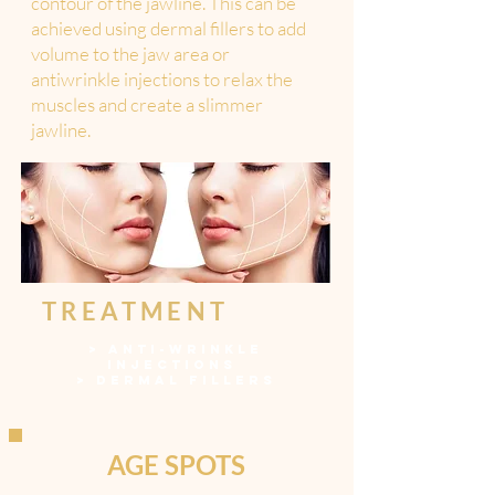
contour of the jawline. This can be
achieved using dermal fillers to add
volume to the jaw area or
antiwrinkle injections to relax the
muscles and create a slimmer
jawline.
TREATMENT
>
ANTI-WRINKLE
INJECTIONS
>
DERMAL FILLERS
AGE SPOTS