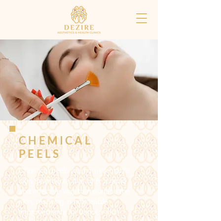
CHEMICAL
PEELS
Chemical peels are non-injectable
skin treatments that offer a rapid
and effective way to resurface the
skin, resulting in noticeable
improvements for various skin