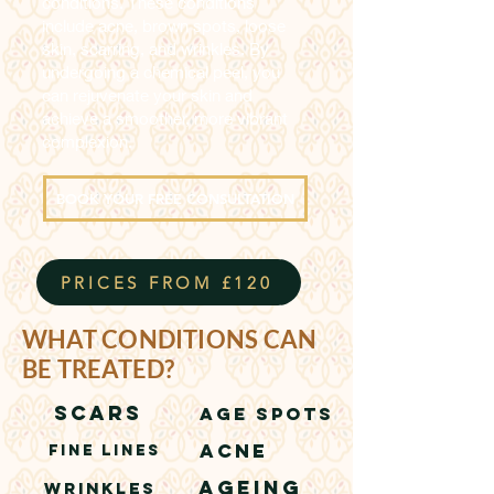
conditions. These conditions
include acne, brown spots, loose
skin, scarring, and wrinkles. By
undergoing a chemical peel, you
can rejuvenate your skin and
achieve a smoother, more vibrant
complexion.
BOOK YOUR FREE CONSULTATION
PRICES FROM £120
WHAT CONDITIONS CAN
BE TREATED?
SCARS
AGE SPOTS
ACNE
FINE LINES
AGEING
WRINKLES