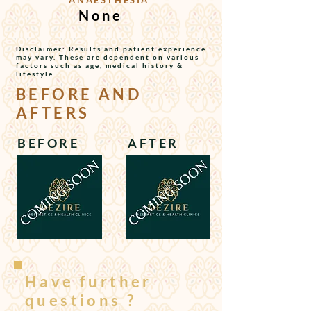
ANAESTHESIA
None
Disclaimer: Results and patient experience
may vary. These are dependent on various
factors such as age, medical history &
lifestyle.
BEFORE AND
AFTERS
BEFORE
AFTER
Have further
questions ?