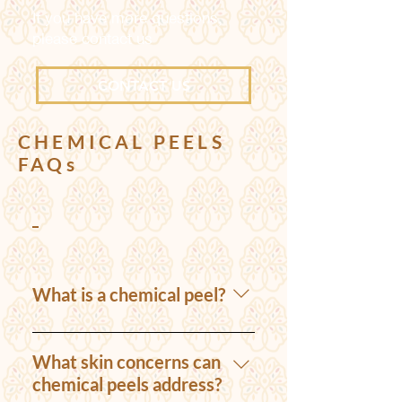
If you have more questions,
please contact us
CONTACT US
CHEMICAL PEELS
FAQs
Chemical Peels
What is a chemical peel?
A chemical peel is a
cosmetic procedure that
What skin concerns can
involves the application of
chemical peels address?