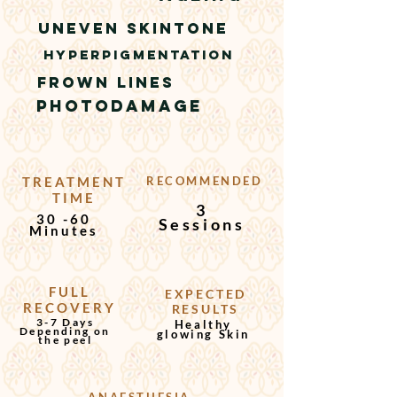
UNEVEN SKINTONE
HYPERPIGMENTATION
frown lines
PHOTODAMAGE
TREATMENT
RECOMMENDED
TIME
3
30 -60
Sessions
Minutes
FULL
EXPECTED
RECOVERY
RESULTS
3-7 Days
Healthy
Depending on
glowing Skin
the peel