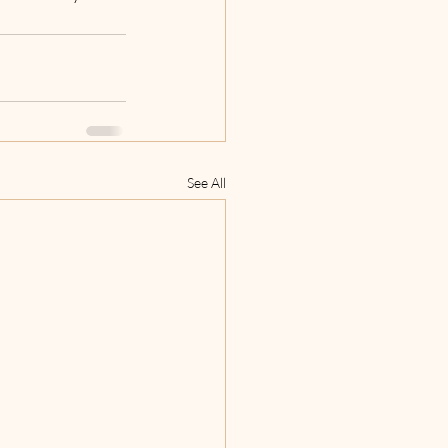
See All