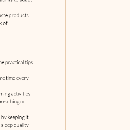
waste products 
 of 
 practical tips 
me time every 
ing activities 
breathing or 
by keeping it 
sleep quality.