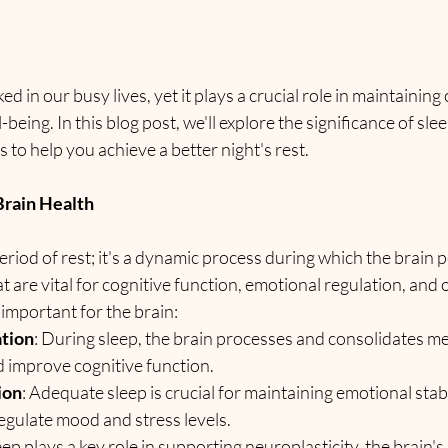
ed in our busy lives, yet it plays a crucial role in maintaining
-being. In this blog post, we'll explore the significance of slee
s to help you achieve a better night's rest.
Brain Health
period of rest; it's a dynamic process during which the brain 
t are vital for cognitive function, emotional regulation, and o
 important for the brain:
tion
: During sleep, the brain processes and consolidates me
nd improve cognitive function.
ion
: Adequate sleep is crucial for maintaining emotional stabi
 regulate mood and stress levels.
leep plays a key role in supporting neuroplasticity, the brain's 