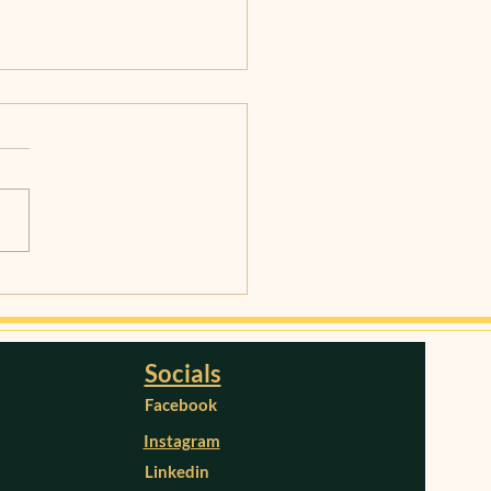
ging Stress for a
thier Brain: Techniques
Strategies
Socials
Facebook
Instagram
Linkedin