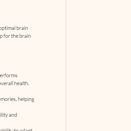
 optimal brain 
p for the brain 
performs 
verall health. 
mories, helping 
lity and 
ability to adapt 