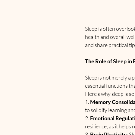
Sleep is often overlook
health and overall well
and share practical tip
The Role of Sleep in 
Sleep is not merely a 
essential functions tha
Here's why sleep is so
1. 
Memory Consolida
to solidify learning a
2. 
Emotional Regulat
resilience, as it helps
3. 
Brain Plasticity
: S