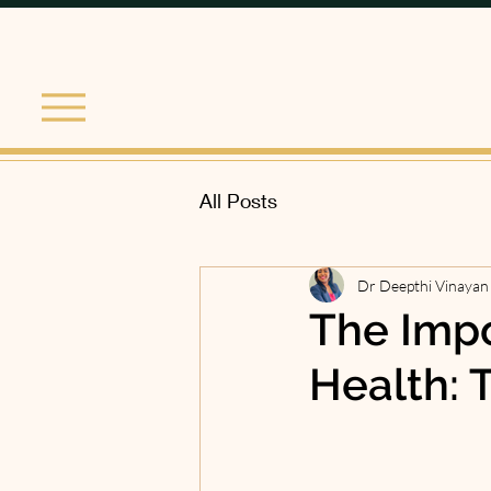
All Posts
Dr Deepthi Vinayan
The Impo
Health: T