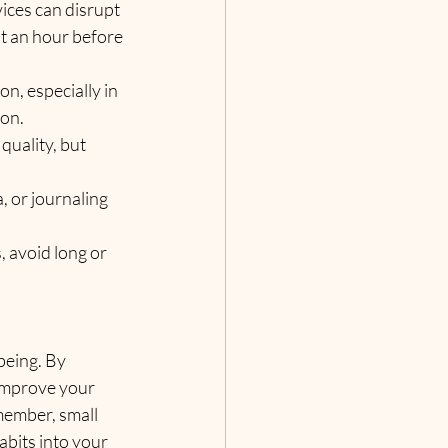
vices can disrupt 
t an hour before 
n, especially in 
ion.
quality, but 
, or journaling 
, avoid long or 
being. By 
 improve your 
member, small 
bits into your 