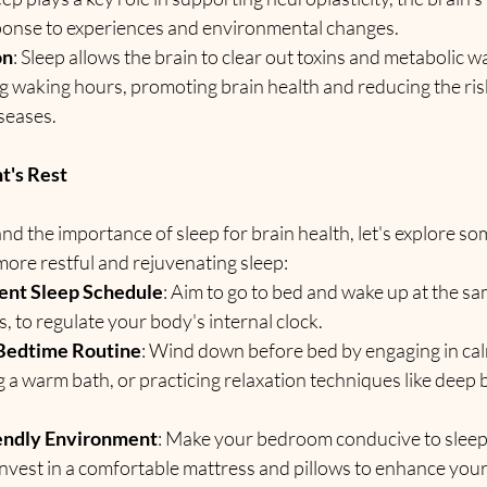
ponse to experiences and environmental changes.
on
: Sleep allows the brain to clear out toxins and metabolic 
g waking hours, promoting brain health and reducing the risk
seases.
ht's Rest
 the importance of sleep for brain health, let's explore some
more restful and rejuvenating sleep:
tent Sleep Schedule
: Aim to go to bed and wake up at the sa
 to regulate your body's internal clock.
 Bedtime Routine
: Wind down before bed by engaging in calm
g a warm bath, or practicing relaxation techniques like deep 
iendly Environment
: Make your bedroom conducive to sleep 
 Invest in a comfortable mattress and pillows to enhance your 