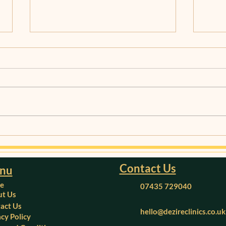
Understanding Migraines:
Mana
Causes, Symptoms, and
Heal
Treatment Options
and 
Contact Us
nu
e
07435 729040
t Us
act Us
hello@dezireclinics.co.uk
acy Policy