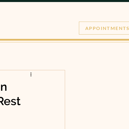
APPOINTMENT
in
Rest