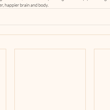
ier, happier brain and body.