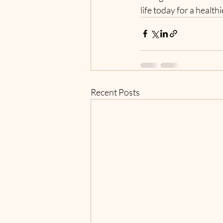
life today for a health
Recent Posts