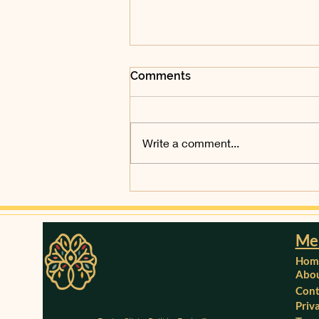
Comments
Write a comment...
Microneedling at Dezire
Clinics, Ebbsfleet, Kent by
Dr. Deepthi
Me
Hom
Abou
Cont
Priv