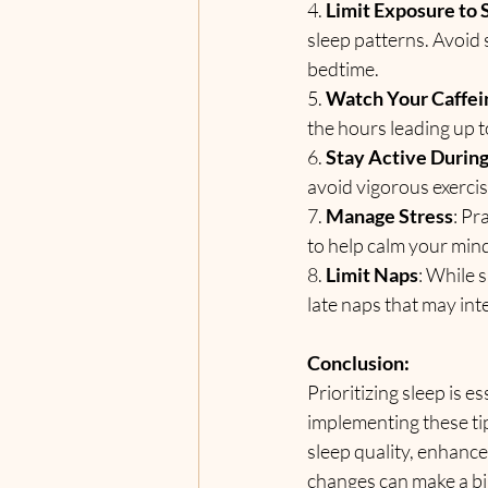
4. 
Limit Exposure to
sleep patterns. Avoid
bedtime.
5. 
Watch Your Caffei
the hours leading up t
6. 
Stay Active During
avoid vigorous exercis
7. 
Manage Stress
: Pr
to help calm your mind
8. 
Limit Naps
: While 
late naps that may int
Conclusion:
Prioritizing sleep is e
implementing these tip
sleep quality, enhance
changes can make a big