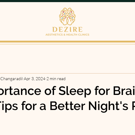
 Changaradil
Apr 3, 2024
2 min read
rtance of Sleep for Bra
ips for a Better Night's 