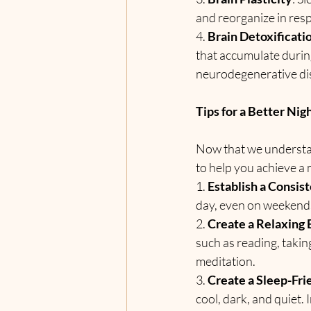
and reorganize in res
4. 
Brain Detoxificati
that accumulate durin
neurodegenerative di
Tips for a Better Nig
Now that we understand
to help you achieve a 
1. 
Establish a Consis
day, even on weekends,
2. 
Create a Relaxing
such as reading, takin
meditation.
3. 
Create a Sleep-Fr
cool, dark, and quiet.