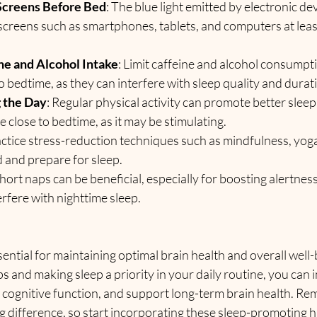
 Screens Before Bed
: The blue light emitted by electronic de
 screens such as smartphones, tablets, and computers at leas
ne and Alcohol Intake
: Limit caffeine and alcohol consumptio
o bedtime, as they can interfere with sleep quality and durat
 the Day
: Regular physical activity can promote better sleep 
e close to bedtime, as it may be stimulating.
actice stress-reduction techniques such as mindfulness, yoga
 and prepare for sleep.
short naps can be beneficial, especially for boosting alertness
erfere with nighttime sleep.
ssential for maintaining optimal brain health and overall well-
s and making sleep a priority in your daily routine, you can
 cognitive function, and support long-term brain health. Re
 difference, so start incorporating these sleep-promoting ha