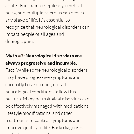
adults. For example, epilepsy, cerebral 
palsy, and multiple sclerosis can occur at 
any stage of life. It's essential to 
recognize that neurological disorders can 
impact people of all ages and 
demographics.
Myth 
#3
: Neurological disorders are 
always progressive and incurable.
Fact: While some neurological disorders 
may have progressive symptoms and 
currently have no cure, not all 
neurological conditions follow this 
pattern. Many neurological disorders can 
be effectively managed with medications, 
lifestyle modifications, and other 
treatments to control symptoms and 
improve quality of life. Early diagnosis 