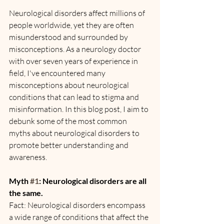
Neurological disorders affect millions of 
people worldwide, yet they are often 
misunderstood and surrounded by 
misconceptions. As a neurology doctor 
with over seven years of experience in 
field, I've encountered many 
misconceptions about neurological 
conditions that can lead to stigma and 
misinformation. In this blog post, I aim to 
debunk some of the most common 
myths about neurological disorders to 
promote better understanding and 
awareness.
Myth 
#1
: Neurological disorders are all 
the same.
Fact: Neurological disorders encompass 
a wide range of conditions that affect the 