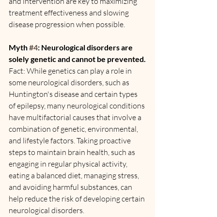
and intervention are key to maximizing 
treatment effectiveness and slowing 
disease progression when possible.
Myth 
#4
: Neurological disorders are 
solely genetic and cannot be prevented.
Fact: While genetics can play a role in 
some neurological disorders, such as 
Huntington's disease and certain types 
of epilepsy, many neurological conditions 
have multifactorial causes that involve a 
combination of genetic, environmental, 
and lifestyle factors. Taking proactive 
steps to maintain brain health, such as 
engaging in regular physical activity, 
eating a balanced diet, managing stress, 
and avoiding harmful substances, can 
help reduce the risk of developing certain 
neurological disorders.