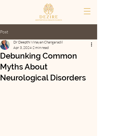
Post
Dr Deepthi Vinayan Changaradil
Apr 3, 2024
2 min read
Debunking Common
Myths About
Neurological Disorders