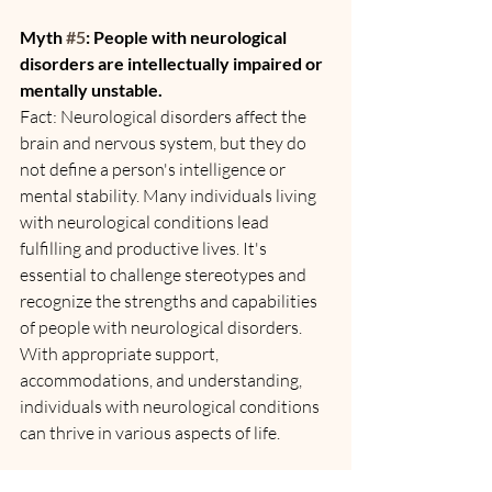
Myth 
#5
: People with neurological 
disorders are intellectually impaired or 
mentally unstable.
Fact: Neurological disorders affect the 
brain and nervous system, but they do 
not define a person's intelligence or 
mental stability. Many individuals living 
with neurological conditions lead 
fulfilling and productive lives. It's 
essential to challenge stereotypes and 
recognize the strengths and capabilities 
of people with neurological disorders. 
With appropriate support, 
accommodations, and understanding, 
individuals with neurological conditions 
can thrive in various aspects of life.
Conclusion