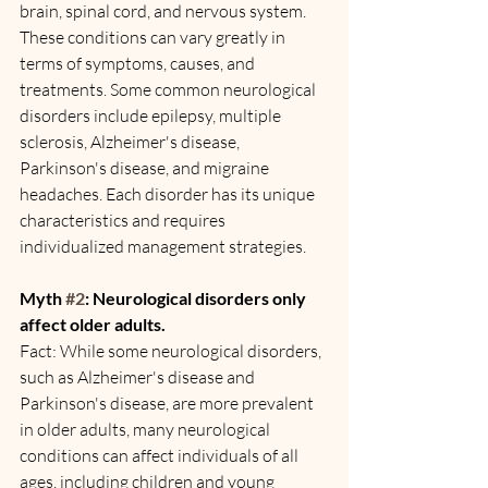
brain, spinal cord, and nervous system. 
These conditions can vary greatly in 
terms of symptoms, causes, and 
treatments. Some common neurological 
disorders include epilepsy, multiple 
sclerosis, Alzheimer's disease, 
Parkinson's disease, and migraine 
headaches. Each disorder has its unique 
characteristics and requires 
individualized management strategies.
Myth 
#2
: Neurological disorders only 
affect older adults.
Fact: While some neurological disorders, 
such as Alzheimer's disease and 
Parkinson's disease, are more prevalent 
in older adults, many neurological 
conditions can affect individuals of all 
ages, including children and young 