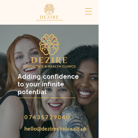
Adding confidence
to your infinite
potential
07435729040
hello@dezireclinics.co.uk